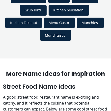
Grub lord
Kitchen Sensation
Kitchen Takeout
Menu Gusto
Munchies
Munchtastic
More Name Ideas for Inspiration
Street Food Name Ideas
A good street food restaurant name is exciting and
catchy, and it reflects the cuisine that potential
customers can expect. Below are some cool street food