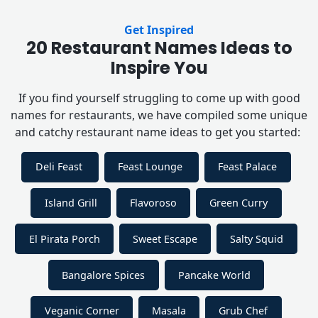
Get Inspired
20 Restaurant Names Ideas to
Inspire You
If you find yourself struggling to come up with good
names for restaurants, we have compiled some unique
and catchy restaurant name ideas to get you started:
Deli Feast
Feast Lounge
Feast Palace
Island Grill
Flavoroso
Green Curry
El Pirata Porch
Sweet Escape
Salty Squid
Bangalore Spices
Pancake World
Veganic Corner
Masala
Grub Chef