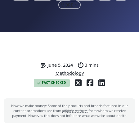
MORE
June 5, 2024
3 mins
Methodology
FACT CHECKED
How we make money: Some of the products and brands featured in our
content promotions are from
affiliate partners
from whom we receive
payment. However, this does not influence what we write about onsite.