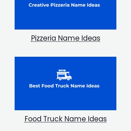
Pizzeria Name Ideas
Food Truck Name Ideas