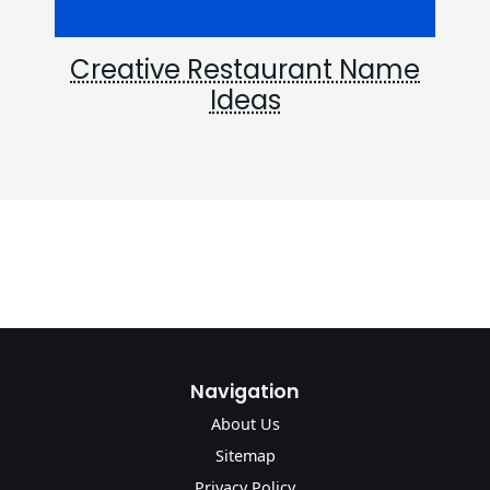
Creative Restaurant Name
Ideas
Navigation
About Us
Sitemap
Privacy Policy