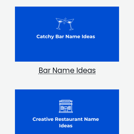
Bar Name Ideas