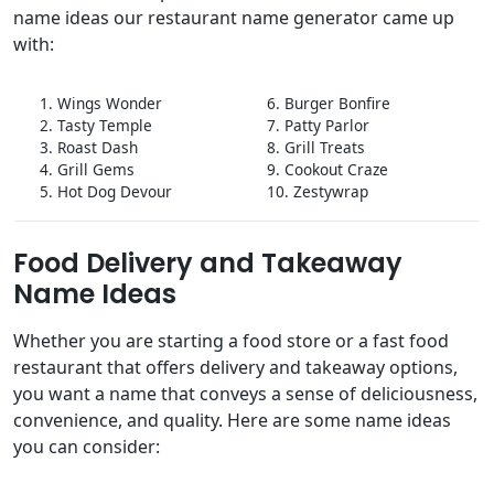
name ideas our restaurant name generator came up
with:
1. Wings Wonder
6. Burger Bonfire
2. Tasty Temple
7. Patty Parlor
3. Roast Dash
8. Grill Treats
4. Grill Gems
9. Cookout Craze
5. Hot Dog Devour
10. Zestywrap
Food Delivery and Takeaway
Name Ideas
Whether you are starting a food store or a fast food
restaurant that offers delivery and takeaway options,
you want a name that conveys a sense of deliciousness,
convenience, and quality. Here are some name ideas
you can consider: