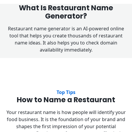
What Is Restaurant Name
Generator?
Restaurant name generator is an AI-powered online
tool that helps you create thousands of restaurant
name ideas. It also helps you to check domain
availability immediately.
Top Tips
How to Name a Restaurant
Your restaurant name is how people will identify your
food business. It is the foundation of your brand and
shapes the first impression of your potential