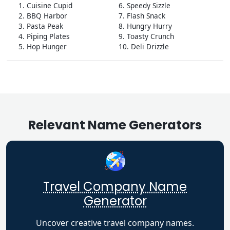
1. Cuisine Cupid
6. Speedy Sizzle
2. BBQ Harbor
7. Flash Snack
3. Pasta Peak
8. Hungry Hurry
4. Piping Plates
9. Toasty Crunch
5. Hop Hunger
10. Deli Drizzle
Relevant Name Generators
Travel Company Name
Generator
Uncover creative travel company names.