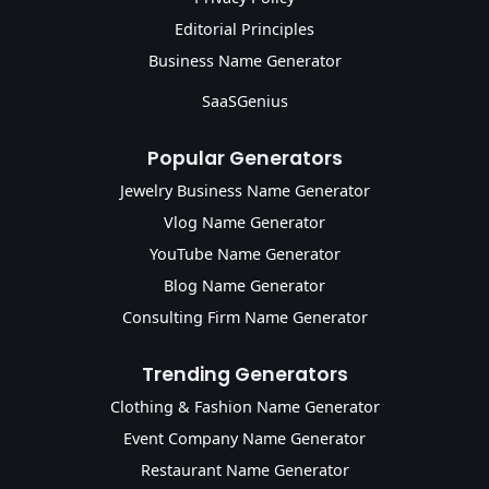
Editorial Principles
Business Name Generator
SaaSGenius
Popular Generators
Jewelry Business Name Generator
Vlog Name Generator
YouTube Name Generator
Blog Name Generator
Consulting Firm Name Generator
Trending Generators
Clothing & Fashion Name Generator
Event Company Name Generator
Restaurant Name Generator