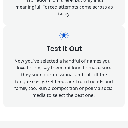
inspiration from there. But only if it’s
meaningful. Forced attempts come across as
tacky.
Test It Out
Now you’ve selected a handful of names you’ll
love to use, say them out loud to make sure
they sound professional and roll off the
tongue easily. Get feedback from friends and
family too. Run a competition or poll via social
media to select the best one.