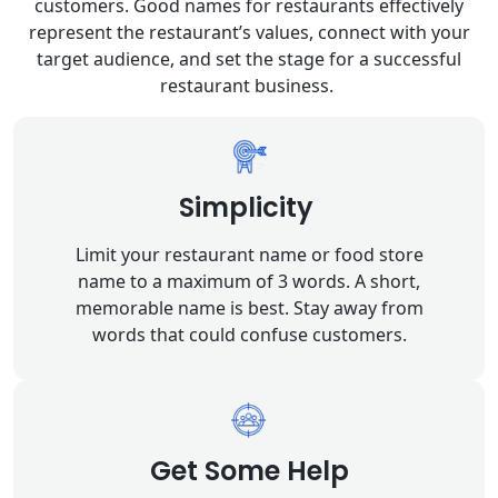
customers. Good names for restaurants effectively
represent the restaurant’s values, connect with your
target audience, and set the stage for a successful
restaurant business.
Simplicity
Limit your restaurant name or food store
name to a maximum of 3 words. A short,
memorable name is best. Stay away from
words that could confuse customers.
Get Some Help