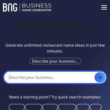
Restaurant Name
Generator
Generate unlimited restaurant name ideas in just few
minutes.
Describe your business...
Need a starting point? Try quick search examples:
FLAVOR
CUISINE
BISTRO
KITCHEN
TASTE
DINE