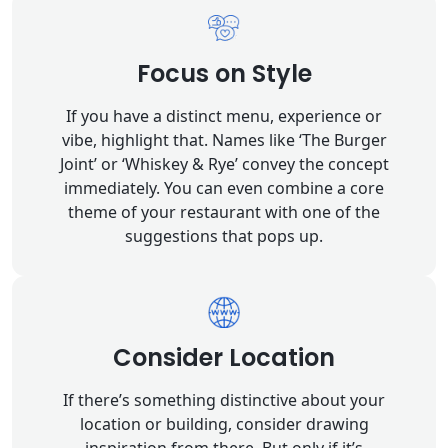
Focus on Style
If you have a distinct menu, experience or
vibe, highlight that. Names like ‘The Burger
Joint’ or ‘Whiskey & Rye’ convey the concept
immediately. You can even combine a core
theme of your restaurant with one of the
suggestions that pops up.
Consider Location
If there’s something distinctive about your
location or building, consider drawing