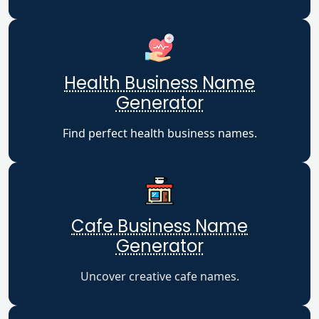
Health Business Name
Generator
Find perfect health business names.
Cafe Business Name
Generator
Uncover creative cafe names.