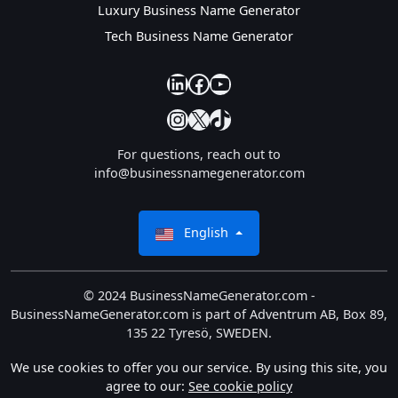
Luxury Business Name Generator
Tech Business Name Generator
our linkedin
our facebook
YouTube
Instagram
X
TikTok
For questions, reach out to
info@businessnamegenerator.com
English
© 2024 BusinessNameGenerator.com -
BusinessNameGenerator.com is part of Adventrum AB, Box 89,
135 22 Tyresö, SWEDEN.
We use cookies to offer you our service. By using this site, you
agree to our:
See cookie policy