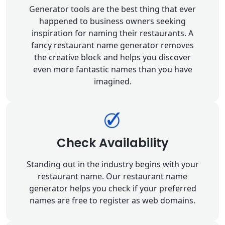
Generator tools are the best thing that ever
happened to business owners seeking
inspiration for naming their restaurants. A
fancy restaurant name generator removes
the creative block and helps you discover
even more fantastic names than you have
imagined.
Check Availability
Standing out in the industry begins with your
restaurant name. Our restaurant name
generator helps you check if your preferred
names are free to register as web domains.