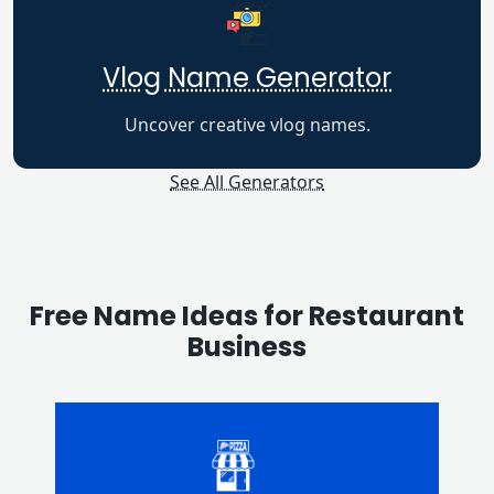
Vlog Name Generator
Uncover creative vlog names.
See All Generators
Free Name Ideas for Restaurant
Business