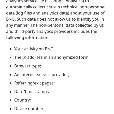
analytics services (e.g., Google Analytics) to
automatically collect certain technical non-personal
data (log files and analytics data) about your use of
BNG. Such data does not allow us to identify you in
any manner. The non-personal data collected by us
and third-party analytics providers includes the
following information:
Your activity on BNG;
The IP address in an anonymized form;
Browser type;
An Internet service provider;
Referring/exit pages;
Date/time stamps;
Country;
Device number;