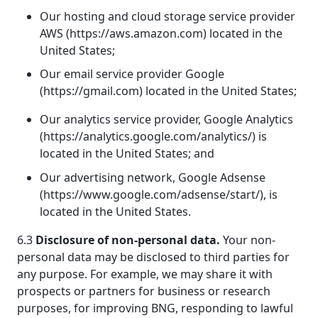
Our hosting and cloud storage service provider
AWS (https://aws.amazon.com) located in the
United States;
Our email service provider Google
(https://gmail.com) located in the United States;
Our analytics service provider, Google Analytics
(https://analytics.google.com/analytics/) is
located in the United States; and
Our advertising network, Google Adsense
(https://www.google.com/adsense/start/), is
located in the United States.
6.3
Disclosure of non-personal data.
Your non-
personal data may be disclosed to third parties for
any purpose. For example, we may share it with
prospects or partners for business or research
purposes, for improving BNG, responding to lawful