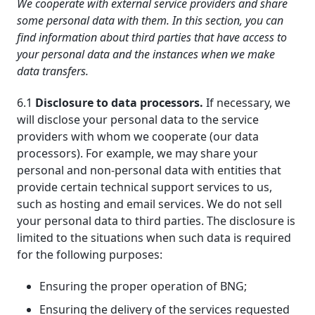
We cooperate with external service providers and share
some personal data with them. In this section, you can
find information about third parties that have access to
your personal data and the instances when we make
data transfers.
6.1
Disclosure to data processors.
If necessary, we
will disclose your personal data to the service
providers with whom we cooperate (our data
processors). For example, we may share your
personal and non-personal data with entities that
provide certain technical support services to us,
such as hosting and email services. We do not sell
your personal data to third parties. The disclosure is
limited to the situations when such data is required
for the following purposes:
Ensuring the proper operation of BNG;
Ensuring the delivery of the services requested