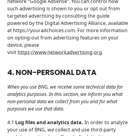
network “Google Adsense”. You can control how
such advertising is shown to you or opt out from
targeted advertising by consulting the guide
powered by the Digital Advertising Alliance, available
at https://youradchoices.com. For more information
on opting-out from advertising features on your
device, please
visit
https://www.networkadvertising.org
.
4. NON-PERSONAL DATA
When you use BNG, we receive some technical data for
analytics purposes. In this section, we inform you what
non-personal data we collect from you and for what
purposes we use that data.
4.1
Log files and analytics data.
In order to analyze
your use of BNG, we collect and use third-party