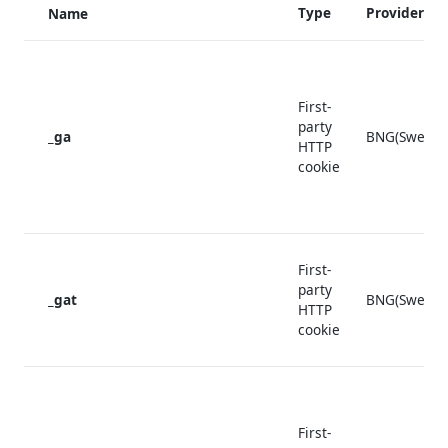
Type
Provider
Name
First-
party
_ga
BNG(Sweden
HTTP
cookie
First-
party
_gat
BNG(Sweden
HTTP
cookie
First-