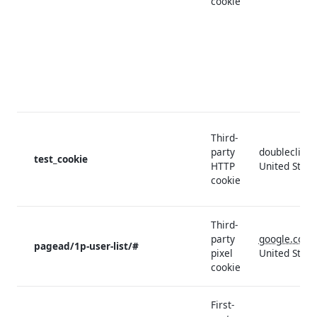
cookie
Third-
party
doubleclick.
test_cookie
HTTP
United State
cookie
Third-
party
google.com
pagead/1p-user-list/#
pixel
United State
cookie
First-