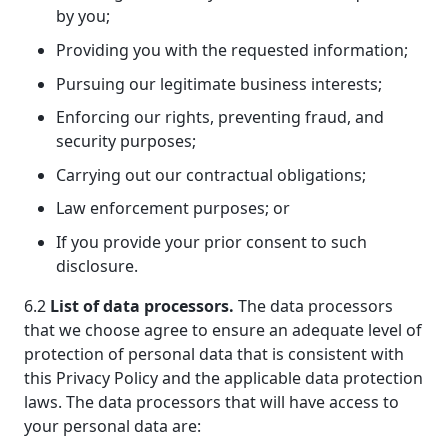
by you;
Providing you with the requested information;
Pursuing our legitimate business interests;
Enforcing our rights, preventing fraud, and
security purposes;
Carrying out our contractual obligations;
Law enforcement purposes; or
If you provide your prior consent to such
disclosure.
6.2
List of data processors.
The data processors
that we choose agree to ensure an adequate level of
protection of personal data that is consistent with
this Privacy Policy and the applicable data protection
laws. The data processors that will have access to
your personal data are: