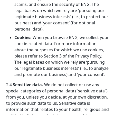
scams, and ensure the security of BNG. The
legal bases on which we rely are ‘pursuing our
legitimate business interests’ (i.e., to protect our
business) and ‘your consent’ (for optional
personal data).
Cookies:
When you browse BNG, we collect your
cookie-related data. For more information
about the purposes for which we use cookies,
please refer to Section 3 of the Privacy Policy.
The legal bases on which we rely are ‘pursuing
our legitimate business interests’ (i.e., to analyze
and promote our business) and ‘your consent’.
2.4
Sensitive data.
We do not collect or use any
special categories of personal data (“sensitive data”)
from you, unless you decide, at your own discretion,
to provide such data to us. Sensitive data is
information that relates to your health, religious and