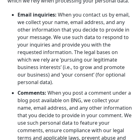
which we rely when processing your personal data.
Email inquiries:
When you contact us by email,
we collect your name, email address, and any
other information that you decide to provide in
your message. We use such data to respond to
your inquiries and provide you with the
requested information. The legal bases on
which we rely are ‘pursuing our legitimate
business interests’ (i.e., to grow and promote
our business) and ‘your consent’ (for optional
personal data).
Comments:
When you post a comment under a
blog post available on BNG, we collect your
name, email address, and any other information
that you decide to provide in your comment. We
use such personal data to feature your
comments, ensure compliance with our legal
terms and applicable laws, prevent abuse and