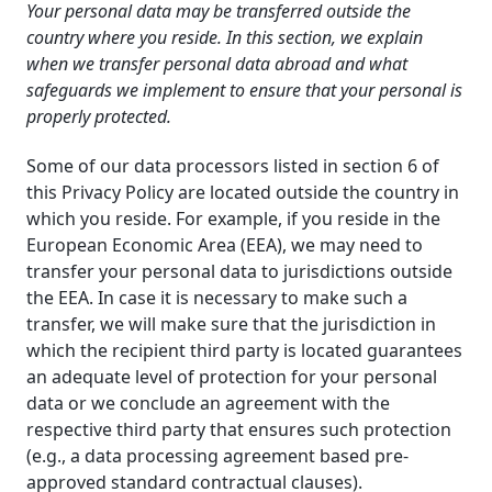
Your personal data may be transferred outside the
country where you reside. In this section, we explain
when we transfer personal data abroad and what
safeguards we implement to ensure that your personal is
properly protected.
Some of our data processors listed in section 6 of
this Privacy Policy are located outside the country in
which you reside. For example, if you reside in the
European Economic Area (EEA), we may need to
transfer your personal data to jurisdictions outside
the EEA. In case it is necessary to make such a
transfer, we will make sure that the jurisdiction in
which the recipient third party is located guarantees
an adequate level of protection for your personal
data or we conclude an agreement with the
respective third party that ensures such protection
(e.g., a data processing agreement based pre-
approved standard contractual clauses).