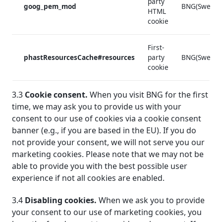
party
goog_pem_mod
BNG(Sweden
HTML
cookie
First-
phastResourcesCache#resources
party
BNG(Sweden
cookie
3.3
Cookie consent.
When you visit BNG for the first
time, we may ask you to provide us with your
consent to our use of cookies via a cookie consent
banner (e.g., if you are based in the EU). If you do
not provide your consent, we will not serve you our
marketing cookies. Please note that we may not be
able to provide you with the best possible user
experience if not all cookies are enabled.
3.4
Disabling cookies.
When we ask you to provide
your consent to our use of marketing cookies, you