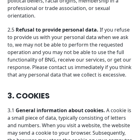
political beliefs, racial origins, membership in a
professional or trade association, or sexual
orientation.
2.5
Refusal to provide personal data.
If you refuse
to provide us with your personal data when we ask
to, we may not be able to perform the requested
operation and you may not be able to use the full
functionality of BNG, receive our services, or get our
response. Please contact us immediately if you think
that any personal data that we collect is excessive.
3. COOKIES
3.1
General information about cookies.
A cookie is
a small piece of data, typically consisting of letters
and numbers. When you visit a website, the website
may send a cookie to your browser. Subsequently,