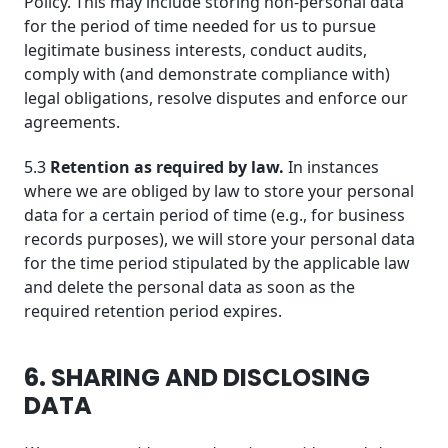
Policy. This may include storing non-personal data
for the period of time needed for us to pursue
legitimate business interests, conduct audits,
comply with (and demonstrate compliance with)
legal obligations, resolve disputes and enforce our
agreements.
5.3
Retention as required by law.
In instances
where we are obliged by law to store your personal
data for a certain period of time (e.g., for business
records purposes), we will store your personal data
for the time period stipulated by the applicable law
and delete the personal data as soon as the
required retention period expires.
6. SHARING AND DISCLOSING
DATA