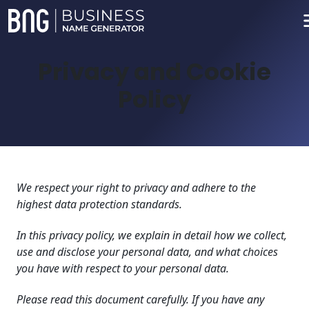
Privacy and Cookie
Policy
We respect your right to privacy and adhere to the
highest data protection standards.
In this privacy policy, we explain in detail how we collect,
use and disclose your personal data, and what choices
you have with respect to your personal data.
Please read this document carefully. If you have any