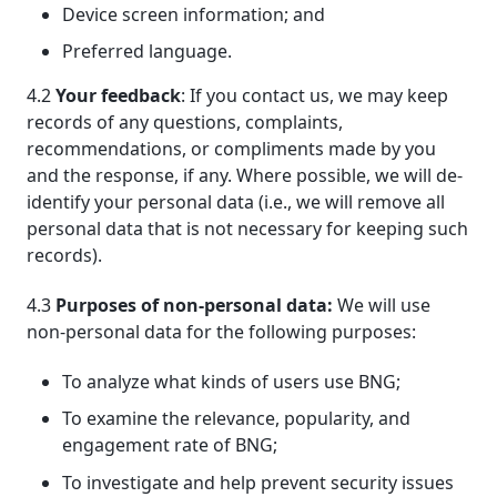
Device screen information; and
Preferred language.
4.2
Your feedback
: If you contact us, we may keep
records of any questions, complaints,
recommendations, or compliments made by you
and the response, if any. Where possible, we will de-
identify your personal data (i.e., we will remove all
personal data that is not necessary for keeping such
records).
4.3
Purposes of non-personal data:
We will use
non-personal data for the following purposes:
To analyze what kinds of users use BNG;
To examine the relevance, popularity, and
engagement rate of BNG;
To investigate and help prevent security issues