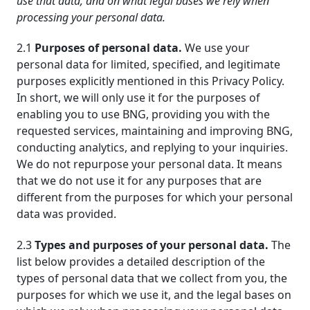
use that data, and on what legal bases we rely when
processing your personal data.
2.1
Purposes of personal data.
We use your
personal data for limited, specified, and legitimate
purposes explicitly mentioned in this Privacy Policy.
In short, we will only use it for the purposes of
enabling you to use BNG, providing you with the
requested services, maintaining and improving BNG,
conducting analytics, and replying to your inquiries.
We do not repurpose your personal data. It means
that we do not use it for any purposes that are
different from the purposes for which your personal
data was provided.
2.3
Types and purposes of your personal data.
The
list below provides a detailed description of the
types of personal data that we collect from you, the
purposes for which we use it, and the legal bases on