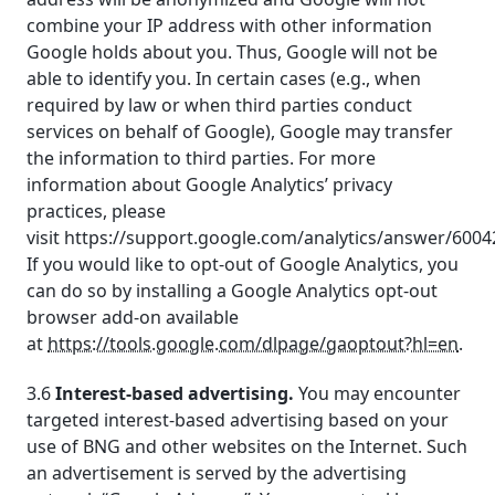
combine your IP address with other information
Google holds about you. Thus, Google will not be
able to identify you. In certain cases (e.g., when
required by law or when third parties conduct
services on behalf of Google), Google may transfer
the information to third parties. For more
information about Google Analytics’ privacy
practices, please
visit https://support.google.com/analytics/answer/6004
If you would like to opt-out of Google Analytics, you
can do so by installing a Google Analytics opt-out
browser add-on available
at
https://tools.google.com/dlpage/gaoptout?hl=en
.
3.6
Interest-based advertising.
You may encounter
targeted interest-based advertising based on your
use of BNG and other websites on the Internet. Such
an advertisement is served by the advertising