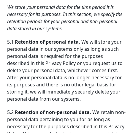
We store your personal data for the time period it is
necessary for its purposes. In this section, we specify the
retention periods for your personal and non-personal
data stored in our systems.
5.1
Retention of personal data.
We will store your
personal data in our systems only as long as such
personal data is required for the purposes
described in this Privacy Policy or you request us to
delete your personal data, whichever comes first.
After your personal data is no longer necessary for
its purposes and there is no other legal basis for
storing it, we will immediately securely delete your
personal data from our systems.
5.2
Retention of non-personal data.
We retain non-
personal data pertaining to you for as long as
necessary for the purposes described in this Privacy