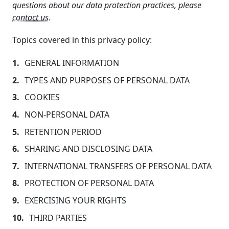
questions about our data protection practices, please
contact us
.
Topics covered in this privacy policy:
GENERAL INFORMATION
TYPES AND PURPOSES OF PERSONAL DATA
COOKIES
NON-PERSONAL DATA
RETENTION PERIOD
SHARING AND DISCLOSING DATA
INTERNATIONAL TRANSFERS OF PERSONAL DATA
PROTECTION OF PERSONAL DATA
EXERCISING YOUR RIGHTS
THIRD PARTIES