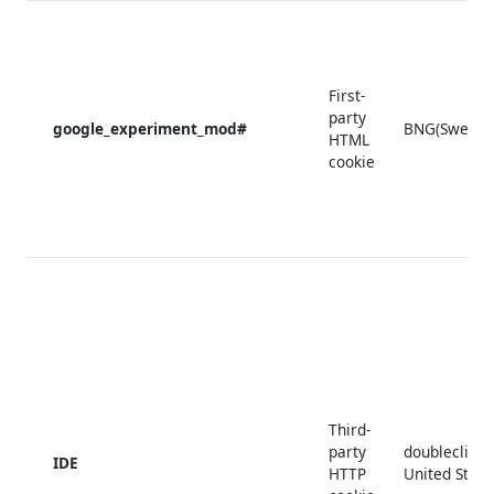
First-
party
google_experiment_mod#
BNG(Sweden
HTML
cookie
Third-
party
doubleclick.
IDE
HTTP
United State