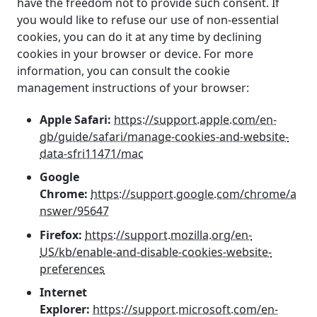
have the freedom not to provide such consent. If
you would like to refuse our use of non-essential
cookies, you can do it at any time by declining
cookies in your browser or device. For more
information, you can consult the cookie
management instructions of your browser:
Apple Safari:
https://support.apple.com/en-
gb/guide/safari/manage-cookies-and-website-
data-sfri11471/mac
Google
Chrome:
https://support.google.com/chrome/a
nswer/95647
Firefox:
https://support.mozilla.org/en-
US/kb/enable-and-disable-cookies-website-
preferences
Internet
Explorer:
https://support.microsoft.com/en-