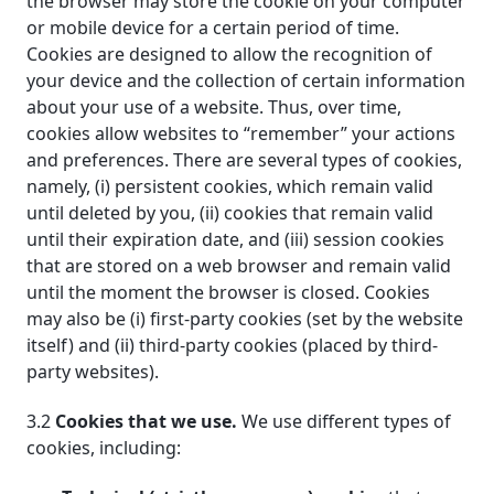
the browser may store the cookie on your computer
or mobile device for a certain period of time.
Cookies are designed to allow the recognition of
your device and the collection of certain information
about your use of a website. Thus, over time,
cookies allow websites to “remember” your actions
and preferences. There are several types of cookies,
namely, (i) persistent cookies, which remain valid
until deleted by you, (ii) cookies that remain valid
until their expiration date, and (iii) session cookies
that are stored on a web browser and remain valid
until the moment the browser is closed. Cookies
may also be (i) first-party cookies (set by the website
itself) and (ii) third-party cookies (placed by third-
party websites).
3.2
Cookies that we use.
We use different types of
cookies, including: