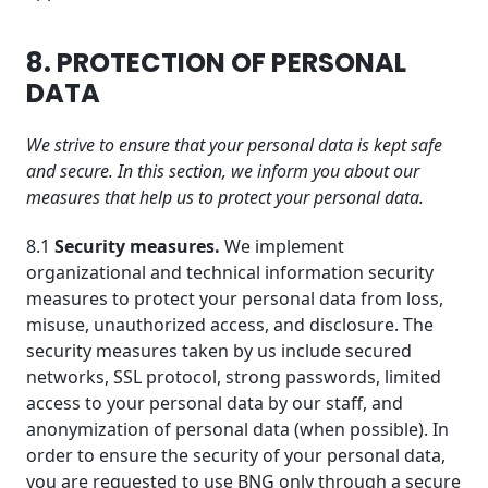
8. PROTECTION OF PERSONAL
DATA
We strive to ensure that your personal data is kept safe
and secure. In this section, we inform you about our
measures that help us to protect your personal data.
8.1
Security measures.
We implement
organizational and technical information security
measures to protect your personal data from loss,
misuse, unauthorized access, and disclosure. The
security measures taken by us include secured
networks, SSL protocol, strong passwords, limited
access to your personal data by our staff, and
anonymization of personal data (when possible). In
order to ensure the security of your personal data,
you are requested to use BNG only through a secure