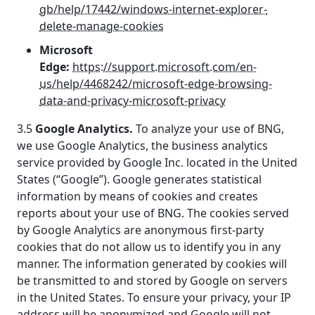
gb/help/17442/windows-internet-explorer-
delete-manage-cookies
Microsoft
Edge:
https://support.microsoft.com/en-
us/help/4468242/microsoft-edge-browsing-
data-and-privacy-microsoft-privacy
3.5
Google Analytics.
To analyze your use of BNG,
we use Google Analytics, the business analytics
service provided by Google Inc. located in the United
States (“Google”). Google generates statistical
information by means of cookies and creates
reports about your use of BNG. The cookies served
by Google Analytics are anonymous first-party
cookies that do not allow us to identify you in any
manner. The information generated by cookies will
be transmitted to and stored by Google on servers
in the United States. To ensure your privacy, your IP
address will be anonymized and Google will not