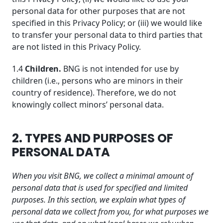
personal data for other purposes that are not
specified in this Privacy Policy; or (iii) we would like
to transfer your personal data to third parties that
are not listed in this Privacy Policy.
1.4
Children.
BNG is not intended for use by
children (i.e., persons who are minors in their
country of residence). Therefore, we do not
knowingly collect minors’ personal data.
2. TYPES AND PURPOSES OF
PERSONAL DATA
When you visit BNG, we collect a minimal amount of
personal data that is used for specified and limited
purposes. In this section, we explain what types of
personal data we collect from you, for what purposes we