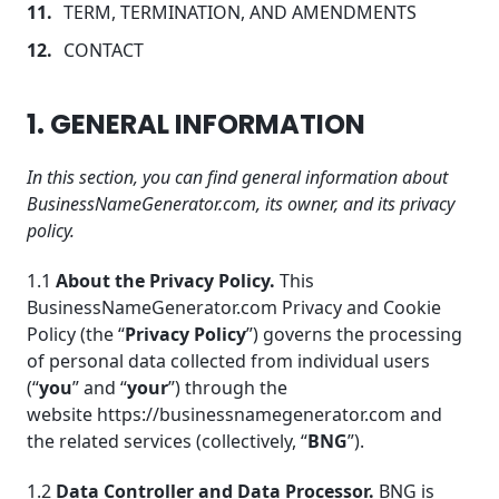
TERM, TERMINATION, AND AMENDMENTS
CONTACT
1. GENERAL INFORMATION
In this section, you can find general information about
BusinessNameGenerator.com, its owner, and its privacy
policy.
1.1
About the Privacy Policy.
This
BusinessNameGenerator.com Privacy and Cookie
Policy (the “
Privacy Policy
”) governs the processing
of personal data collected from individual users
(“
you
” and “
your
”) through the
website https://businessnamegenerator.com and
the related services (collectively, “
BNG
”).
1.2
Data Controlle
r and Data Processor.
BNG is