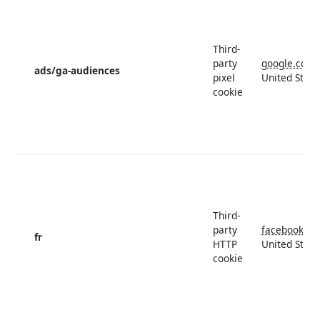
Third-
party
google.com
ads/ga-audiences
pixel
United State
cookie
Third-
party
facebook.c
fr
HTTP
United State
cookie