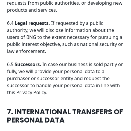
requests from public authorities, or developing new
products and services.
6.4
Legal requests.
If requested by a public
authority, we will disclose information about the
users of BNG to the extent necessary for pursuing a
public interest objective, such as national security or
law enforcement.
6.5
Successors.
In case our business is sold partly or
fully, we will provide your personal data to a
purchaser or successor entity and request the
successor to handle your personal data in line with
this Privacy Policy.
7. INTERNATIONAL TRANSFERS OF
PERSONAL DATA