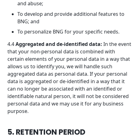
and abuse;
To develop and provide additional features to
BNG; and
To personalize BNG for your specific needs.
4.4
Aggregated and de-identified data:
In the event
that your non-personal data is combined with
certain elements of your personal data in a way that
allows us to identify you, we will handle such
aggregated data as personal data. If your personal
data is aggregated or de-identified in a way that it
can no longer be associated with an identified or
identifiable natural person, it will not be considered
personal data and we may use it for any business
purpose.
5. RETENTION PERIOD