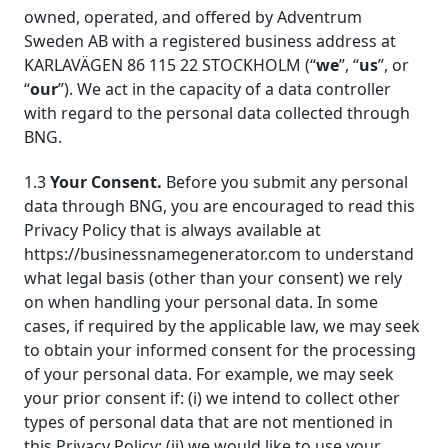
owned, operated, and offered by Adventrum
Sweden AB with a registered business address at
KARLAVÄGEN 86 115 22 STOCKHOLM (“
we
”, “
us
”, or
“
our
”). We act in the capacity of a data controller
with regard to the personal data collected through
BNG.
1.3
Your Consent.
Before you submit any personal
data through BNG, you are encouraged to read this
Privacy Policy that is always available at
https://businessnamegenerator.com to understand
what legal basis (other than your consent) we rely
on when handling your personal data. In some
cases, if required by the applicable law, we may seek
to obtain your informed consent for the processing
of your personal data. For example, we may seek
your prior consent if: (i) we intend to collect other
types of personal data that are not mentioned in
this Privacy Policy; (ii) we would like to use your