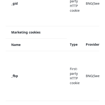
party
_gid
BNG(Sweden
HTTP
cookie
Marketing cookies
Type
Provider
Name
First-
party
_fbp
BNG(Sweden
HTTP
cookie