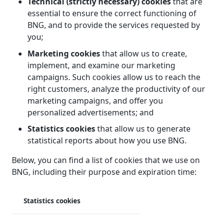
Technical (strictly necessary) cookies
that are
essential to ensure the correct functioning of
BNG, and to provide the services requested by
you;
Marketing cookies
that allow us to create,
implement, and examine our marketing
campaigns. Such cookies allow us to reach the
right customers, analyze the productivity of our
marketing campaigns, and offer you
personalized advertisements; and
Statistics cookies
that allow us to generate
statistical reports about how you use BNG.
Below, you can find a list of cookies that we use on
BNG, including their purpose and expiration time:
Statistics cookies