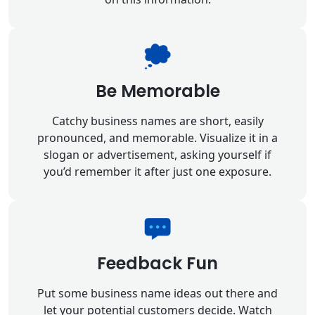
Be Memorable
Catchy business names are short, easily
pronounced, and memorable. Visualize it in a
slogan or advertisement, asking yourself if
you’d remember it after just one exposure.
Feedback Fun
Put some business name ideas out there and
let your potential customers decide. Watch