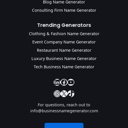
Blog Name Generator
Consulting Firm Name Generator
Trending Generators
Clothing & Fashion Name Generator
Event Company Name Generator
Restaurant Name Generator
Luxury Business Name Generator
Tech Business Name Generator
our linkedin
our facebook
YouTube
Instagram
X
TikTok
For questions, reach out to
info@businessnamegenerator.com