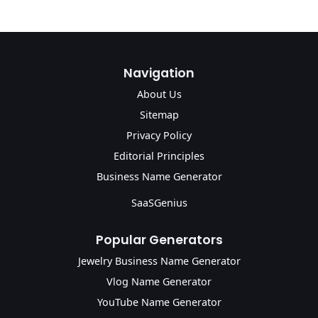
Navigation
About Us
Sitemap
Privacy Policy
Editorial Principles
Business Name Generator
SaaSGenius
Popular Generators
Jewelry Business Name Generator
Vlog Name Generator
YouTube Name Generator