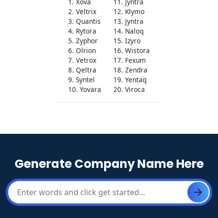
1. Xova
11. Jyntra
2. Veltrix
12. Klymo
3. Quantis
13. Jyntra
4. Rytora
14. Naloq
5. Zyphor
15. Izyro
6. Olrion
16. Wistora
7. Vetrox
17. Fexum
8. Qeltra
18. Zendra
9. Syntel
19. Yentaq
10. Yovara
20. Viroca
Generate Company Name Here