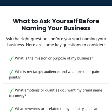
What to Ask Yourself Before
Naming Your Business
Ask the right questions before you start naming your
business. Here are some key questions to consider:
What is the mission or purpose of my business?
Who is my target audience, and what are their pain
points?
What emotions or qualities do I want my brand name
to convey?
What keywords are related to my industry, and can