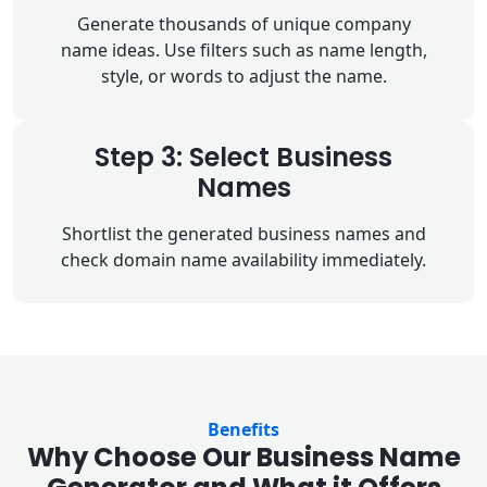
Generate thousands of unique company
name ideas. Use filters such as name length,
style, or words to adjust the name.
Step 3: Select Business
Names
Shortlist the generated business names and
check domain name availability immediately.
Benefits
Why Choose Our Business Name