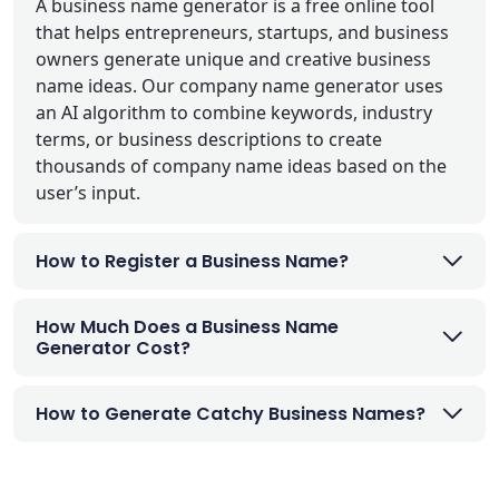
A business name generator is a free online tool
that helps entrepreneurs, startups, and business
owners generate unique and creative business
name ideas. Our company name generator uses
an AI algorithm to combine keywords, industry
terms, or business descriptions to create
thousands of company name ideas based on the
user’s input.
How to Register a Business Name?
How Much Does a Business Name
Generator Cost?
How to Generate Catchy Business Names?