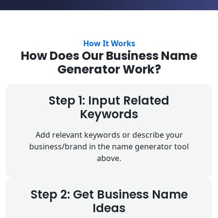
How It Works
How Does Our Business Name
Generator Work?
Step 1: Input Related
Keywords
Add relevant keywords or describe your
business/brand in the name generator tool
above.
Step 2: Get Business Name
Ideas