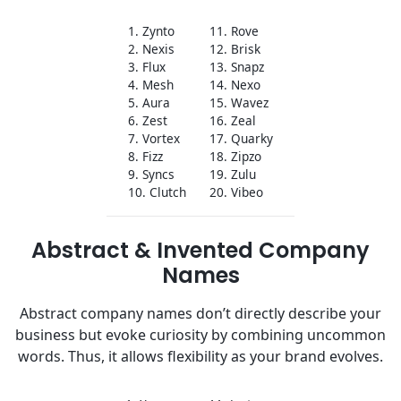
1. Zynto
11. Rove
2. Nexis
12. Brisk
3. Flux
13. Snapz
4. Mesh
14. Nexo
5. Aura
15. Wavez
6. Zest
16. Zeal
7. Vortex
17. Quarky
8. Fizz
18. Zipzo
9. Syncs
19. Zulu
10. Clutch
20. Vibeo
Abstract & Invented Company
Names
Abstract company names don’t directly describe your
business but evoke curiosity by combining uncommon
words. Thus, it allows flexibility as your brand evolves.