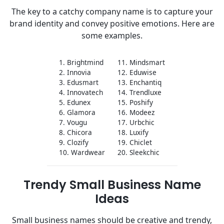
The key to a catchy company name is to capture your
brand identity and convey positive emotions. Here are
some examples.
1. Brightmind
11. Mindsmart
2. Innovia
12. Eduwise
3. Edusmart
13. Enchantiq
4. Innovatech
14. Trendluxe
5. Edunex
15. Poshify
6. Glamora
16. Modeez
7. Vougu
17. Urbchic
8. Chicora
18. Luxify
9. Clozify
19. Chiclet
10. Wardwear
20. Sleekchic
Trendy Small Business Name
Ideas
Small business names should be creative and trendy,