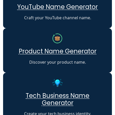
YouTube Name Generator
Craft your YouTube channel name.
Product Name Generator
Discover your product name.
Tech Business Name
Generator
Create your tech business identity.