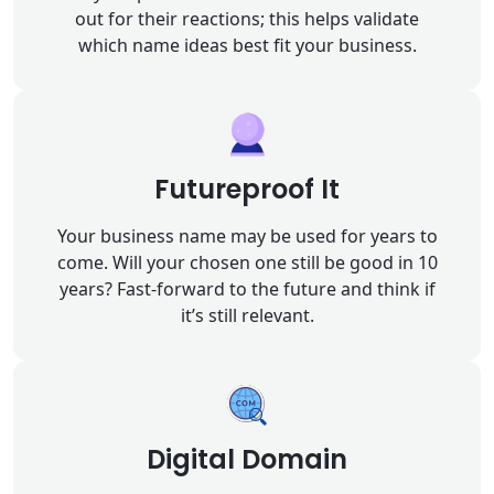
out for their reactions; this helps validate
which name ideas best fit your business.
Futureproof It
Your business name may be used for years to
come. Will your chosen one still be good in 10
years? Fast-forward to the future and think if
it’s still relevant.
Digital Domain