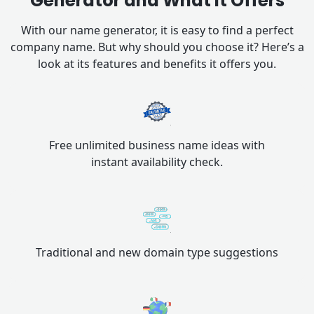
Generator and What it Offers
With our name generator, it is easy to find a perfect
company name. But why should you choose it? Here’s a
look at its features and benefits it offers you.
Free unlimited business name ideas with
instant availability check.
Traditional and new domain type suggestions