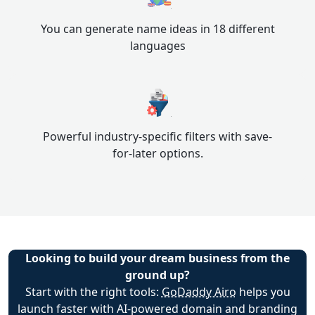
You can generate name ideas in 18 different
languages
Powerful industry-specific filters with save-
for-later options.
Looking to build your dream business from the
ground up?
Start with the right tools:
GoDaddy Airo
helps you
launch faster with AI-powered domain and branding