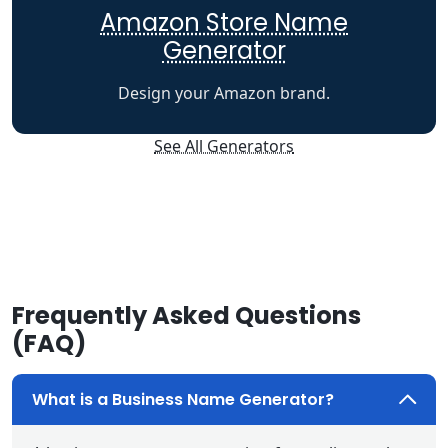
Amazon Store Name
Generator
Design your Amazon brand.
See All Generators
Frequently Asked Questions
(FAQ)
What is a Business Name Generator?