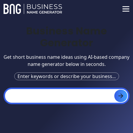
Business Name
Generator
Get short business name ideas using AI-based company
name generator below in seconds.
Enter keywords or describe your business...