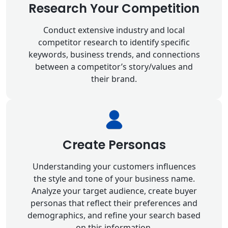
Research Your Competition
Conduct extensive industry and local
competitor research to identify specific
keywords, business trends, and connections
between a competitor’s story/values and
their brand.
Create Personas
Understanding your customers influences
the style and tone of your business name.
Analyze your target audience, create buyer
personas that reflect their preferences and
demographics, and refine your search based
on this information.