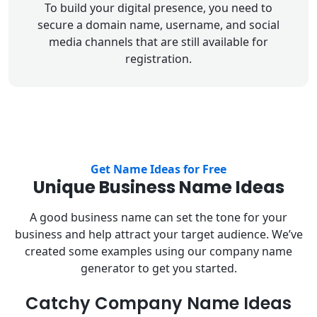
To build your digital presence, you need to
secure a domain name, username, and social
media channels that are still available for
registration.
Get Name Ideas for Free
Unique Business Name Ideas
A good business name can set the tone for your
business and help attract your target audience. We’ve
created some examples using our company name
generator to get you started.
Catchy Company Name Ideas