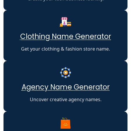
Clothing Name Generator
Get your clothing & fashion store name.
Agency Name Generator
Uncover creative agency names.