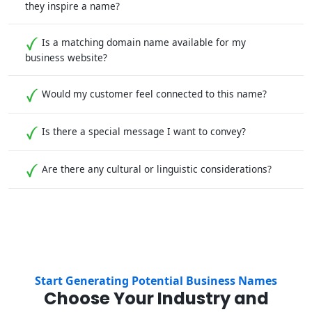
they inspire a name?
Is a matching domain name available for my
business website?
Would my customer feel connected to this name?
Is there a special message I want to convey?
Are there any cultural or linguistic considerations?
Start Generating Potential Business Names
Choose Your Industry and