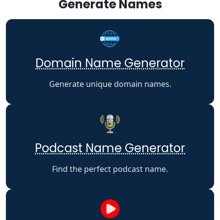
Generate Names
Domain Name Generator
Generate unique domain names.
Podcast Name Generator
Find the perfect podcast name.