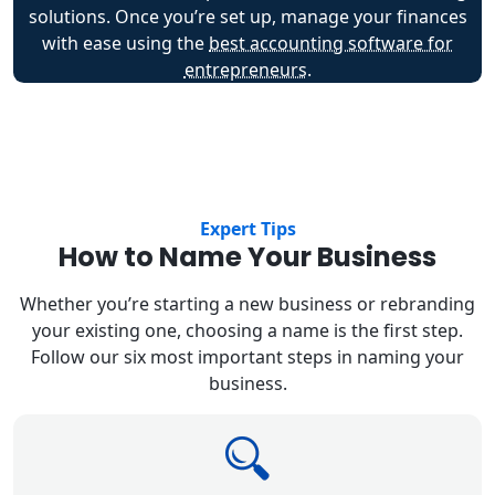
solutions. Once you’re set up, manage your finances
with ease using the
best accounting software for
entrepreneurs
.
Expert Tips
How to Name Your Business
Whether you’re starting a new business or rebranding
your existing one, choosing a name is the first step.
Follow our six most important steps in naming your
business.