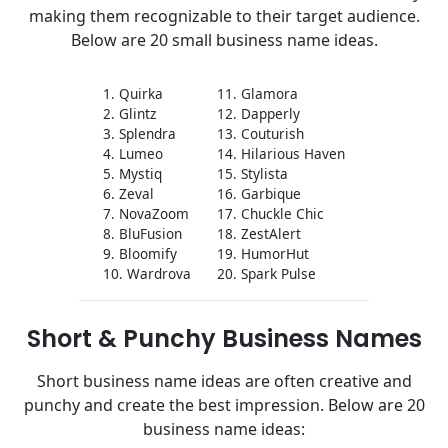
making them recognizable to their target audience.
Below are 20 small business name ideas.
1. Quirka
11. Glamora
2. Glintz
12. Dapperly
3. Splendra
13. Couturish
4. Lumeo
14. Hilarious Haven
5. Mystiq
15. Stylista
6. Zeval
16. Garbique
7. NovaZoom
17. Chuckle Chic
8. BluFusion
18. ZestAlert
9. Bloomify
19. HumorHut
10. Wardrova
20. Spark Pulse
Short & Punchy Business Names
Short business name ideas are often creative and
punchy and create the best impression. Below are 20
business name ideas: