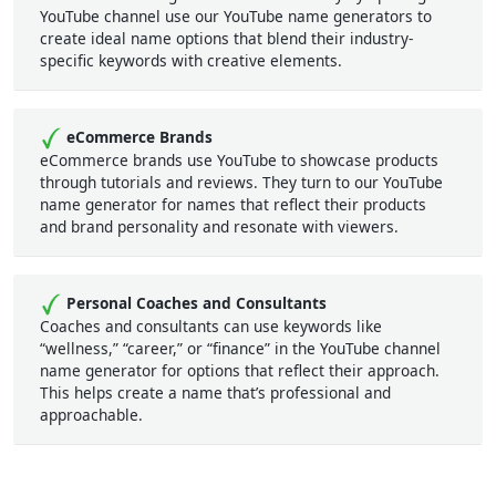
YouTube channel use our YouTube name generators to
create ideal name options that blend their industry-
specific keywords with creative elements.
eCommerce Brands
eCommerce brands use YouTube to showcase products
through tutorials and reviews. They turn to our YouTube
name generator for names that reflect their products
and brand personality and resonate with viewers.
Personal Coaches and Consultants
Coaches and consultants can use keywords like
“wellness,” “career,” or “finance” in the YouTube channel
name generator for options that reflect their approach.
This helps create a name that’s professional and
approachable.