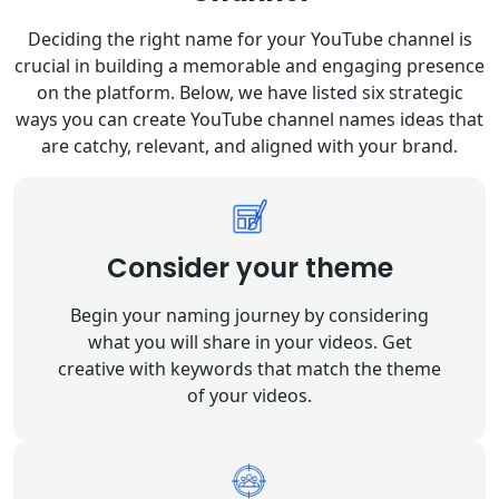
Deciding the right name for your YouTube channel is
crucial in building a memorable and engaging presence
on the platform. Below, we have listed six strategic
ways you can create YouTube channel names ideas that
are catchy, relevant, and aligned with your brand.
Consider your theme
Begin your naming journey by considering
what you will share in your videos. Get
creative with keywords that match the theme
of your videos.