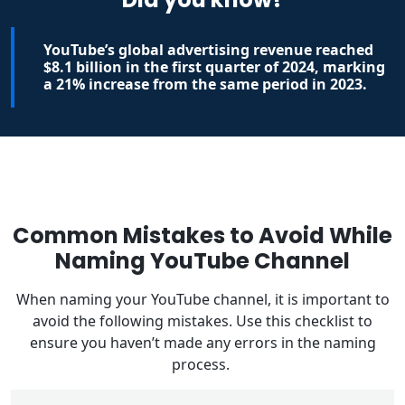
YouTube’s global advertising revenue reached
$8.1 billion in the first quarter of 2024, marking
a 21% increase from the same period in 2023.
Common Mistakes to Avoid While
Naming YouTube Channel
When naming your YouTube channel, it is important to
avoid the following mistakes. Use this checklist to
ensure you haven’t made any errors in the naming
process.