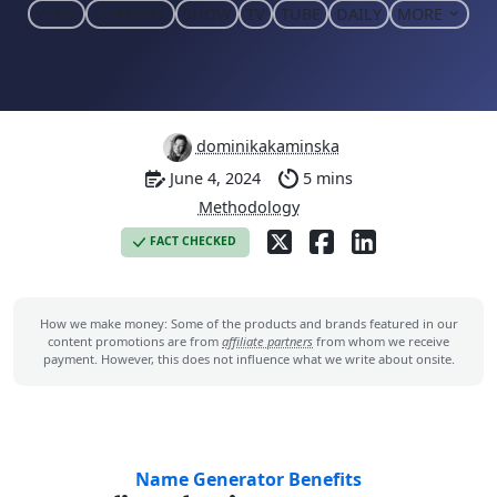
VLOG
CHANNEL
SHOW
TV
TUBE
DAILY
MORE
dominikakaminska
June 4, 2024
5 mins
Methodology
FACT CHECKED
How we make money: Some of the products and brands featured in our
content promotions are from
affiliate partners
from whom we receive
payment. However, this does not influence what we write about onsite.
Name Generator Benefits