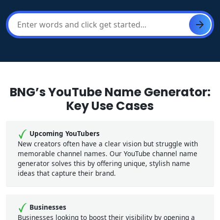
BNG’s YouTube Name Generator:
Key Use Cases
Upcoming YouTubers
New creators often have a clear vision but struggle with
memorable channel names. Our YouTube channel name
generator solves this by offering unique, stylish name
ideas that capture their brand.
Businesses
Businesses looking to boost their visibility by opening a