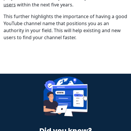
users
within the next five years.
This further highlights the importance of having a good
YouTube channel name that positions you as an
authority in your field. This will help existing and new
users to find your channel faster.
Did you know?