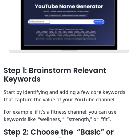
Step 1: Brainstorm Relevant
Keywords
Start by identifying and adding a few core keywords
that capture the value of your YouTube channel.
For example, if it’s a fitness channel, you can use
keywords like “wellness, ” “strength,” or “fit”.
Step 2: Choose the “Basic” or