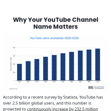
Why Your YouTube Channel
Name Matters
According to a recent survey by Statista, YouTube has
over 2.5 billion global users, and this number is
projected to
continuously increase by 232.5 million