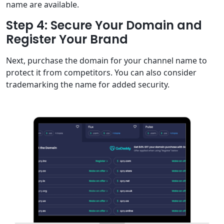
name are available.
Step 4: Secure Your Domain and
Register Your Brand
Next, purchase the domain for your channel name to
protect it from competitors. You can also consider
trademarking the name for added security.