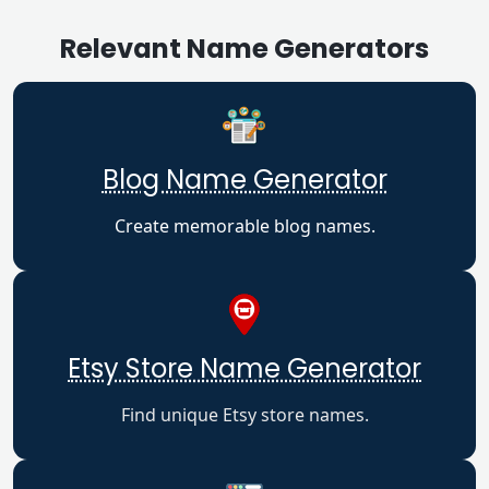
Relevant Name Generators
Blog Name Generator
Create memorable blog names.
Etsy Store Name Generator
Find unique Etsy store names.