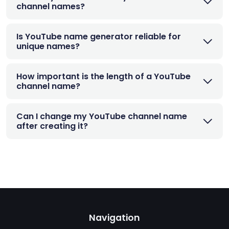
channel names?
Is YouTube name generator reliable for
unique names?
How important is the length of a YouTube
channel name?
Can I change my YouTube channel name
after creating it?
Navigation