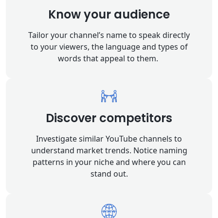
Know your audience
Tailor your channel’s name to speak directly
to your viewers, the language and types of
words that appeal to them.
Discover competitors
Investigate similar YouTube channels to
understand market trends. Notice naming
patterns in your niche and where you can
stand out.