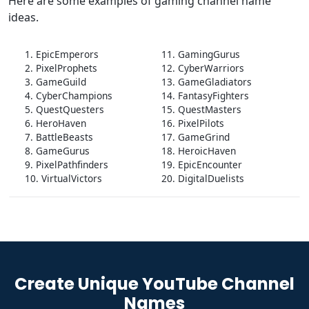
Here are some examples of gaming channel name
ideas.
1. EpicEmperors
11. GamingGurus
2. PixelProphets
12. CyberWarriors
3. GameGuild
13. GameGladiators
4. CyberChampions
14. FantasyFighters
5. QuestQuesters
15. QuestMasters
6. HeroHaven
16. PixelPilots
7. BattleBeasts
17. GameGrind
8. GameGurus
18. HeroicHaven
9. PixelPathfinders
19. EpicEncounter
10. VirtualVictors
20. DigitalDuelists
Create Unique YouTube Channel
Names