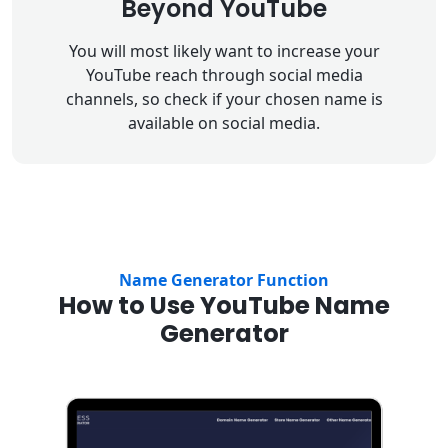
Beyond YouTube
You will most likely want to increase your
YouTube reach through social media
channels, so check if your chosen name is
available on social media.
Name Generator Function
How to Use YouTube Name
Generator