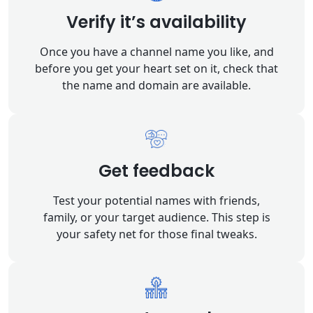
Verify it’s availability
Once you have a channel name you like, and
before you get your heart set on it, check that
the name and domain are available.
Get feedback
Test your potential names with friends,
family, or your target audience. This step is
your safety net for those final tweaks.