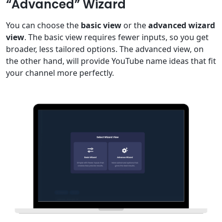
“Advanced” Wizard
You can choose the
basic view
or the
advanced wizard
view
. The basic view requires fewer inputs, so you get
broader, less tailored options. The advanced view, on
the other hand, will provide YouTube name ideas that fit
your channel more perfectly.