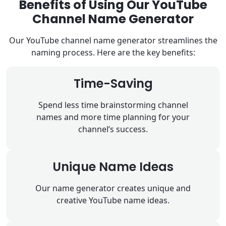
Benefits of Using Our YouTube
Channel Name Generator
Our YouTube channel name generator streamlines the
naming process. Here are the key benefits:
Time-Saving
Spend less time brainstorming channel
names and more time planning for your
channel’s success.
Unique Name Ideas
Our name generator creates unique and
creative YouTube name ideas.