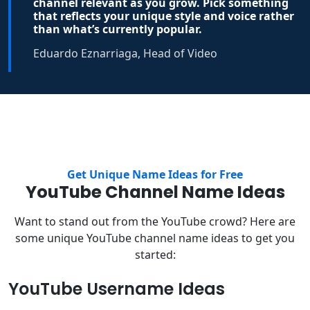
channel relevant as you grow. Pick something
that reflects your unique style and voice rather
than what’s currently popular.
Eduardo Eznarriaga, Head of Video
Get Unique Name Ideas for Free
YouTube Channel Name Ideas
Want to stand out from the YouTube crowd? Here are
some unique YouTube channel name ideas to get you
started:
YouTube Username Ideas