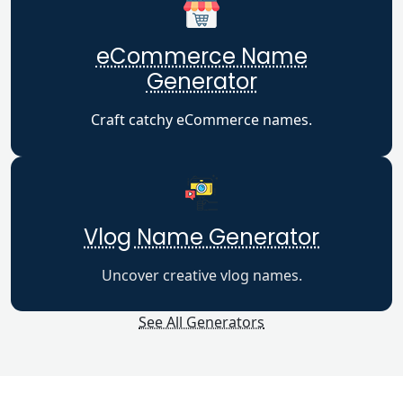
eCommerce Name
Generator
Craft catchy eCommerce names.
Vlog Name Generator
Uncover creative vlog names.
See All Generators