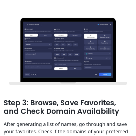
Step 3: Browse, Save Favorites,
and Check Domain Availability
After generating a list of names, go through and save
your favorites. Check if the domains of your preferred