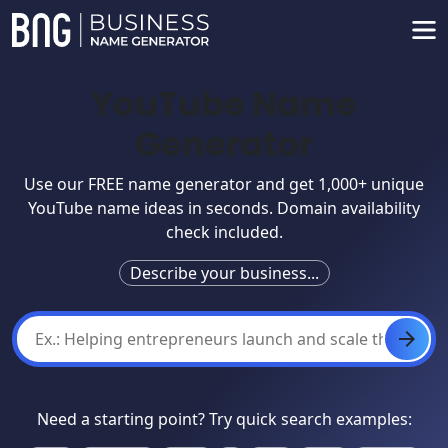
YouTube Name
Generator
Use our FREE name generator and get 1,000+ unique
YouTube name ideas in seconds. Domain availability
check included.
Describe your business...
Need a starting point? Try quick search examples: