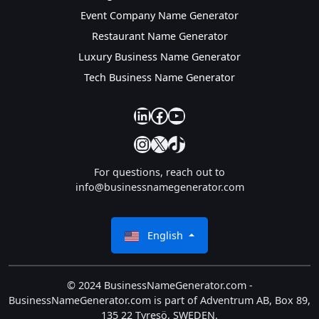
Event Company Name Generator
Restaurant Name Generator
Luxury Business Name Generator
Tech Business Name Generator
our linkedin
our facebook
YouTube
Instagram
X
TikTok
For questions, reach out to
info@businessnamegenerator.com
English
© 2024 BusinessNameGenerator.com -
BusinessNameGenerator.com is part of Adventrum AB, Box 89,
135 22 Tyresö, SWEDEN.