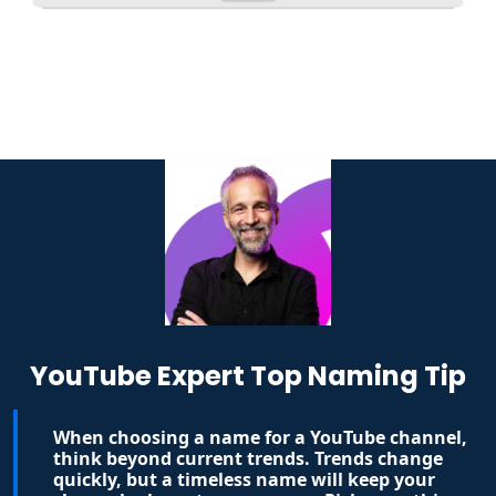
YouTube Expert Top Naming Tip
When choosing a name for a YouTube channel,
think beyond current trends. Trends change
quickly, but a timeless name will keep your