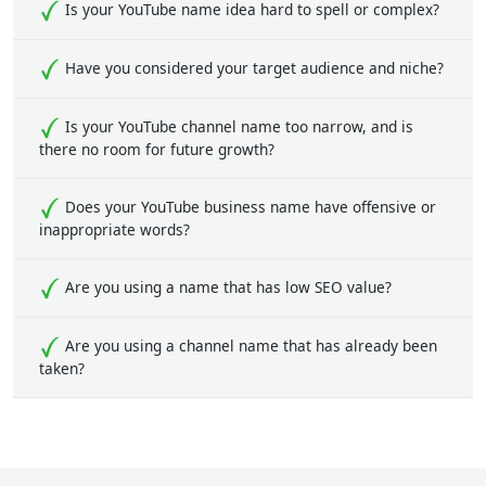
Is your YouTube name idea hard to spell or complex?
Have you considered your target audience and niche?
Is your YouTube channel name too narrow, and is
there no room for future growth?
Does your YouTube business name have offensive or
inappropriate words?
Are you using a name that has low SEO value?
Are you using a channel name that has already been
taken?