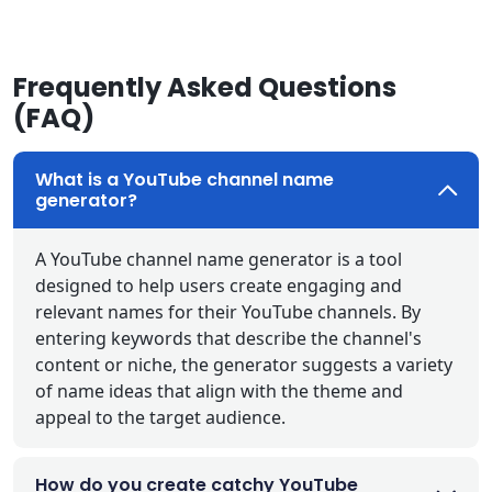
Frequently Asked Questions
(FAQ)
What is a YouTube channel name
generator?
A YouTube channel name generator is a tool
designed to help users create engaging and
relevant names for their YouTube channels. By
entering keywords that describe the channel's
content or niche, the generator suggests a variety
of name ideas that align with the theme and
appeal to the target audience.
How do you create catchy YouTube