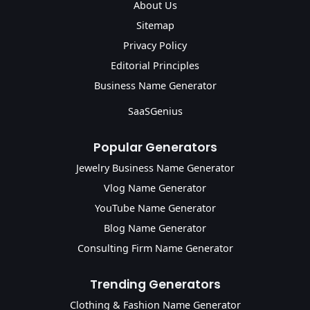
About Us
Sitemap
Privacy Policy
Editorial Principles
Business Name Generator
SaaSGenius
Popular Generators
Jewelry Business Name Generator
Vlog Name Generator
YouTube Name Generator
Blog Name Generator
Consulting Firm Name Generator
Trending Generators
Clothing & Fashion Name Generator