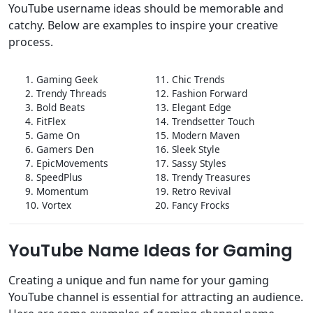
YouTube username ideas should be memorable and
catchy. Below are examples to inspire your creative
process.
1. Gaming Geek
11. Chic Trends
2. Trendy Threads
12. Fashion Forward
3. Bold Beats
13. Elegant Edge
4. FitFlex
14. Trendsetter Touch
5. Game On
15. Modern Maven
6. Gamers Den
16. Sleek Style
7. EpicMovements
17. Sassy Styles
8. SpeedPlus
18. Trendy Treasures
9. Momentum
19. Retro Revival
10. Vortex
20. Fancy Frocks
YouTube Name Ideas for Gaming
Creating a unique and fun name for your gaming
YouTube channel is essential for attracting an audience.