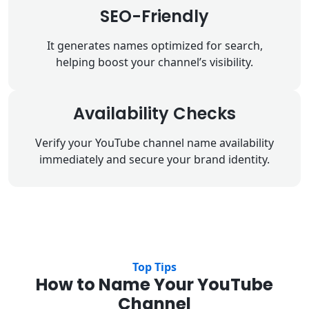
SEO-Friendly
It generates names optimized for search,
helping boost your channel’s visibility.
Availability Checks
Verify your YouTube channel name availability
immediately and secure your brand identity.
Top Tips
How to Name Your YouTube
Channel