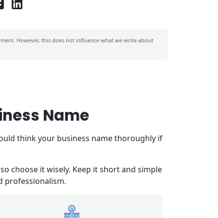
ent. However, this does not influence what we write about
siness Name
hould think your business name thoroughly if
o choose it wisely. Keep it short and simple
nd professionalism.