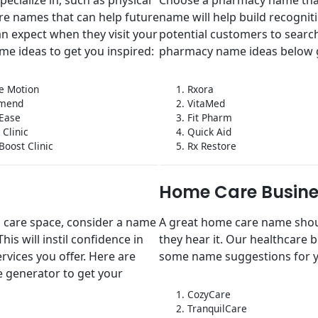
re names that can help future
name will help build recognit
an expect when they visit your
potential customers to search
me ideas to get you inspired:
pharmacy name ideas below 
e Motion
1. Rxora
omend
2. VitaMed
 Ease
3. Fit Pharm
t Clinic
4. Quick Aid
Boost Clinic
5. Rx Restore
Home Care Busine
al care space, consider a name
A great home care name shoul
is will instil confidence in
they hear it. Our healthcare
ervices you offer. Here are
some name suggestions for 
 generator to get your
1. CozyCare
2. TranquilCare