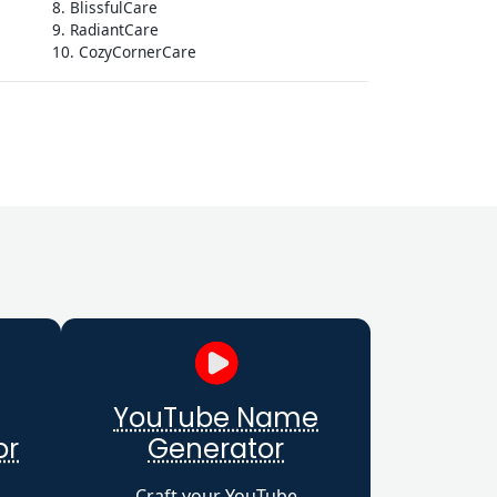
8. BlissfulCare
9. RadiantCare
10. CozyCornerCare
YouTube Name
or
Generator
Craft your YouTube