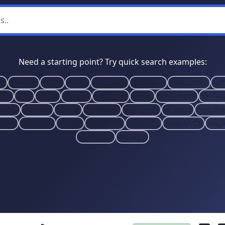
Need a starting point? Try quick search examples:
S
THRIVE
HEAL
PURE
BALANCE
RADIANT
HARMONY
VIT
ISH
ZEN
BLISS
REVIVE
RESTORE
CURE
HARMONY
ENERG
ALIZE
SERENE
FRESH
ORGANIC
HOLISTIC
BLOOM
SOOTH
LOW
REFRESH
ALIGN
ENHANCE
ESSENCE
RADIANCE
BAL
SERENITY
PURELY