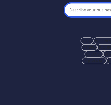
VITAL
WELLNES
RENEW
FLOUR
CLEANSE
VIT
REJUVENATE
G