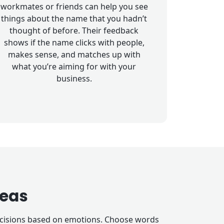
workmates or friends can help you see
things about the name that you hadn’t
thought of before. Their feedback
shows if the name clicks with people,
makes sense, and matches up with
what you’re aiming for with your
business.
eas
decisions based on emotions. Choose words