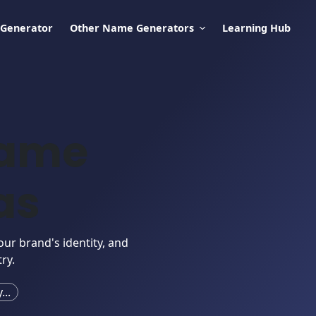
 Generator
Other Name Generators
Learning Hub
Name
as
our brand's identity, and
ry.
..