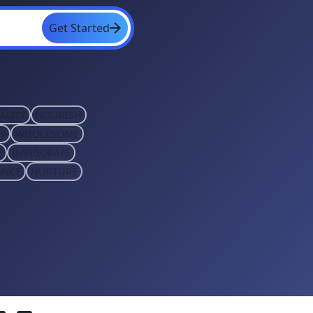
Get Started
ALITY
NOURISH
Y
WHOLESOME
E
INVIGORATE
ANCE
NURTURE