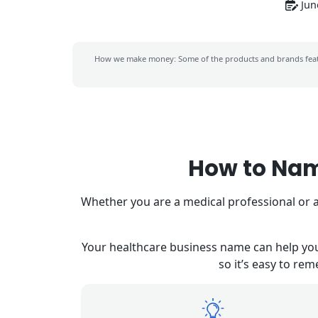
Jun
How we make money: Some of the products and brands feat
How to Nam
Whether you are a medical professional or a
Your healthcare business name can help you 
so it’s easy to re