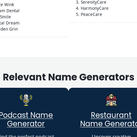
3. SerenityCare
te Wink
4. HarmonyCare
am Dental
5. PeaceCare
 Smile
ntal Dream
lden Grin
Relevant Name Generators
Podcast Name
Restaurant
Generator
Name Generat
ind the perfect podcast
Uncover creative