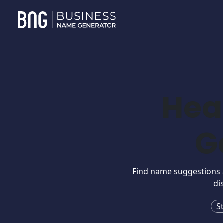
Hea
G
Find name suggestions an
di
S