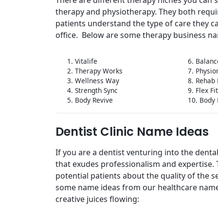
therapy and physiotherapy. They both requi
patients understand the type of care they c
office. Below are some therapy business na
1. Vitalife
6. Balanc
2. Therapy Works
7. Physi
3. Wellness Way
8. Rehab
4. Strength Sync
9. Flex Fi
5. Body Revive
10. Body 
Dentist Clinic Name Ideas
If you are a dentist venturing into the dent
that exudes professionalism and expertise. Th
potential patients about the quality of the s
some name ideas from our healthcare name
creative juices flowing: