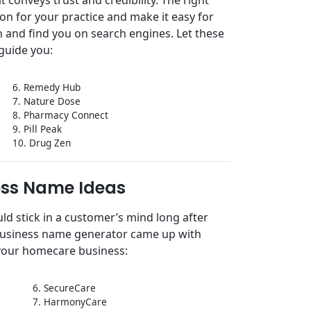
ion for your practice and make it easy for
 and find you on search engines. Let these
guide you:
6. Remedy Hub
7. Nature Dose
8. Pharmacy Connect
9. Pill Peak
10. Drug Zen
ss Name Ideas
d stick in a customer’s mind long after
 business name generator came up with
your homecare business:
6. SecureCare
7. HarmonyCare