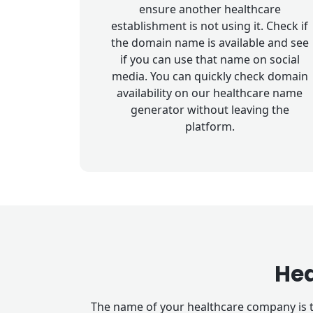
ensure another healthcare
establishment is not using it. Check if
the domain name is available and see
if you can use that name on social
media. You can quickly check domain
availability on our healthcare name
generator without leaving the
platform.
He
The name of your healthcare company is t