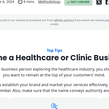
e 6, 2024
4 mins
Methodology
FACT CHECKED
ured in our content promotions are from
affiliate partners
from whom we receive paym
onsite.
Top Tips
e a Healthcare or Clinic Bu
 business person exploring the healthcare industry, you s
you want to remain at the top of your customers’ mind.
establish your brand and market your services effectively, s
member. Also, make sure that the name conveys authority a