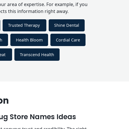
r area of expertise. For example, if you
cts this information right away.
Trusted Therapy
Shine Dental
th
Health Bloom
Cordial Care
reat
Transcend Health
on
g Store Names Ideas
onveys trust and credibility. The right