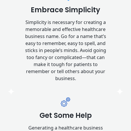
Embrace Simplicity
Simplicity is necessary for creating a
memorable and effective healthcare
business name. Go for a name that’s
easy to remember, easy to spell, and
sticks in people’s minds. Avoid going
too fancy or complicated—that can
make it tough for patients to
remember or tell others about your
business.
Get Some Help
Generating a healthcare business