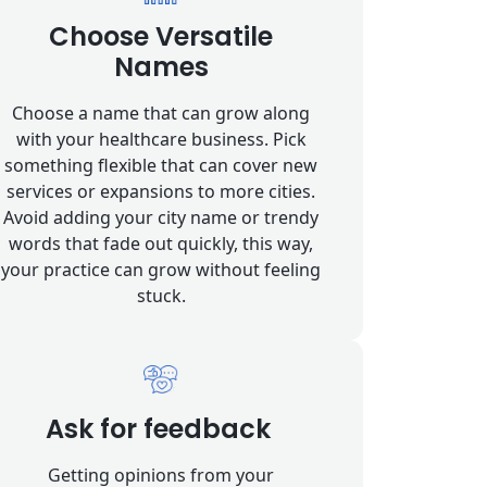
Choose Versatile
Names
Choose a name that can grow along
with your healthcare business. Pick
something flexible that can cover new
services or expansions to more cities.
Avoid adding your city name or trendy
words that fade out quickly, this way,
your practice can grow without feeling
stuck.
Ask for feedback
Getting opinions from your