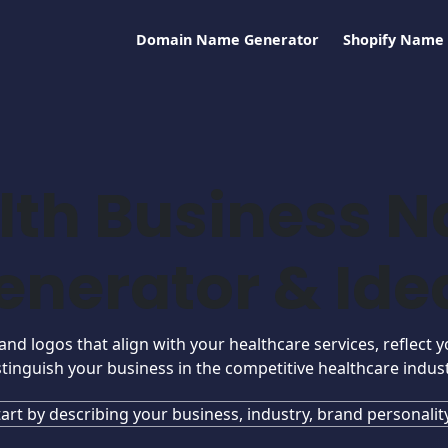
Domain Name Generator
Shopify Name
lth Business 
enerator & Ide
d logos that align with your healthcare services, reflect y
stinguish your business in the competitive healthcare indust
tart by describing your business, industry, brand personality.