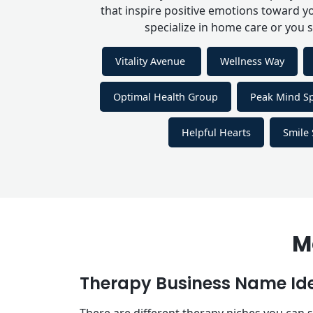
that inspire positive emotions toward y
specialize in home care or you 
Vitality Avenue
Wellness Way
Optimal Health Group
Peak Mind S
Helpful Hearts
Smile 
M
Therapy Business Name Id
There are different therapy niches you can sp