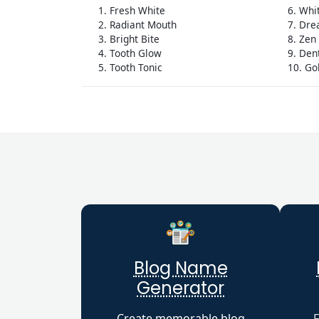
1. Fresh White
6. Whi
2. Radiant Mouth
7. Dre
3. Bright Bite
8. Zen
4. Tooth Glow
9. De
5. Tooth Tonic
10. Go
Blog Name
Generator
Create memorable blog
F