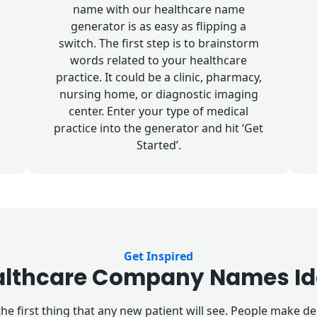
name with our healthcare name
generator is as easy as flipping a
switch. The first step is to brainstorm
words related to your healthcare
practice. It could be a clinic, pharmacy,
nursing home, or diagnostic imaging
center. Enter your type of medical
practice into the generator and hit ‘Get
Started’.
Get Inspired
althcare Company Names Id
he first thing that any new patient will see. People make 