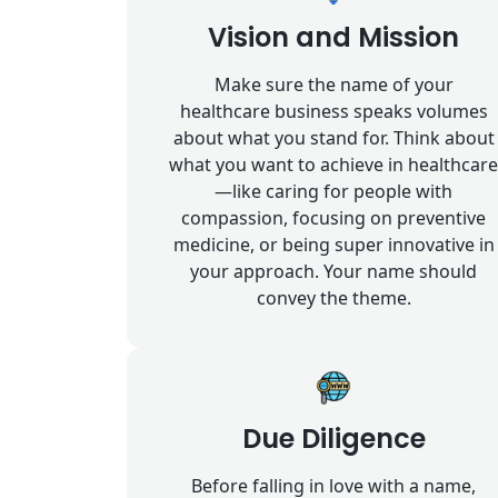
Vision and Mission
Make sure the name of your
healthcare business speaks volumes
about what you stand for. Think about
what you want to achieve in healthcare
—like caring for people with
compassion, focusing on preventive
medicine, or being super innovative in
your approach. Your name should
convey the theme.
Due Diligence
Before falling in love with a name,