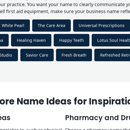
our practice. You want your name to clearly communicate you
sell first aid equipment, make sure your business name refle
White Pearl
The Care Area
Universal Prescriptions
pa
Healing Haven
Happy Teeth
Lotus Soul Heal
Studio
Savior Care
Fresh Breath
Refreshed Ret
ore Name Ideas for Inspirati
eas
Pharmacy and Dru
ecialize in, such as physical
Choose a pharmacy name that c